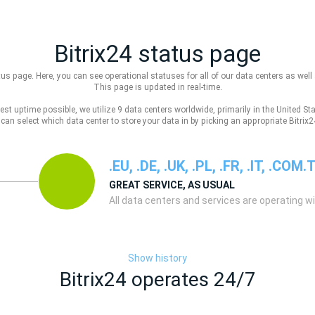
Bitrix24 status page
us page. Here, you can see operational statuses for all of our data centers as well 
This page is updated in real-time.
est uptime possible, we utilize 9 data centers worldwide, primarily in the United S
u can select which data center to store your data in by picking an appropriate Bitr
.EU, .DE, .UK, .PL, .FR, .IT, .COM.
GREAT SERVICE, AS USUAL
All data centers and services are operating w
Show history
Bitrix24 operates 24/7