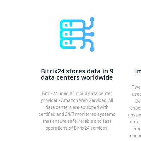
Bitrix24 stores data in 9
I
data centers worldwide
Two 
Bitrix24 uses #1 cloud data center
used
provider - Amazon Web Services. All
Bo
data centers are equipped with
respo
certified and 24/7 monitored systems
any po
that ensure safe, reliable and fast
outag
operations of Bitrix24 services.
eme
speci