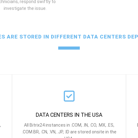
chnicians, respond swiftly to
investigate the issue.
ES ARE STORED IN DIFFERENT DATA CENTERS DE
DATA CENTERS IN THE USA
,
All Bitrix24 instances in .COM, .IN, .CO, .MX, .ES,
.COM.BR, .CN, .
VN, .JP, .ID
are stored onsite in the