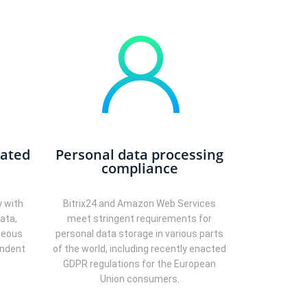
eated
Personal data processing
compliance
y with
Bitrix24 and Amazon Web Services
ata,
meet stringent requirements for
neous
personal data storage in various parts
endent
of the world, including recently enacted
GDPR regulations for the European
Union consumers.