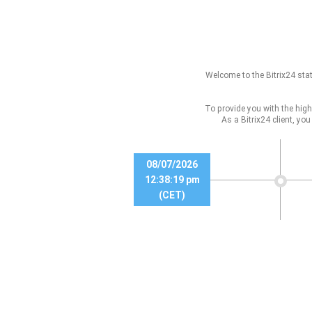
Welcome to the Bitrix24 stat
To provide you with the high
As a Bitrix24 client, yo
08/07/2026
12:38:19 pm
(CET)