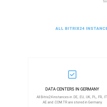
te
ALL BITRIX24 INSTANC
DATA CENTERS IN GERMANY
All Bitrix24 instances in .DE, .EU, .UK, .PL, .FR, .IT
.AE and .COM.TR are stored in Germany.