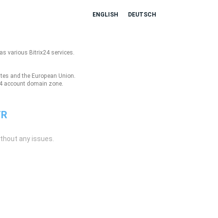
ENGLISH
DEUTSCH
as various Bitrix24 services.
tates and the European Union.
ix24 account domain zone.
TR
ithout any issues.