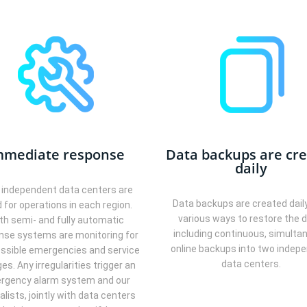
mmediate response
Data backups are cr
daily
independent data centers are
Data backups are created dail
 for operations in each region.
various ways to restore the d
th semi- and fully automatic
including continuous, simulta
nse systems are monitoring for
online backups into two indep
ssible emergencies and service
data centers.
es. Any irregularities trigger an
rgency alarm system and our
alists, jointly with data centers