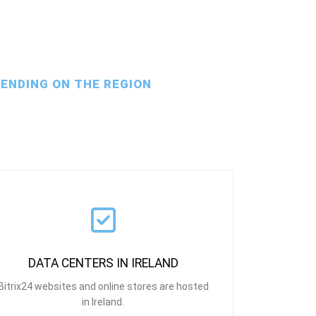
PENDING ON THE REGION
DATA CENTERS IN IRELAND
Bitrix24 websites and online stores are hosted
in Ireland.